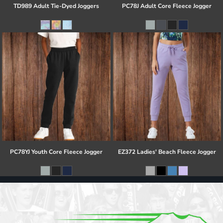
TD989 Adult Tie-Dyed Joggers
PC78J Adult Core Fleece Jogger
PC78YJ Youth Core Fleece Jogger
EZ372 Ladies' Beach Fleece Jogger