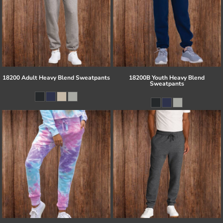
18200 Adult Heavy Blend Sweatpants
18200B Youth Heavy Blend
Sweatpants