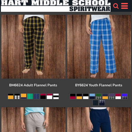
BM6624 Adult Flannel Pants
BY6624 Youth Flannel Pants