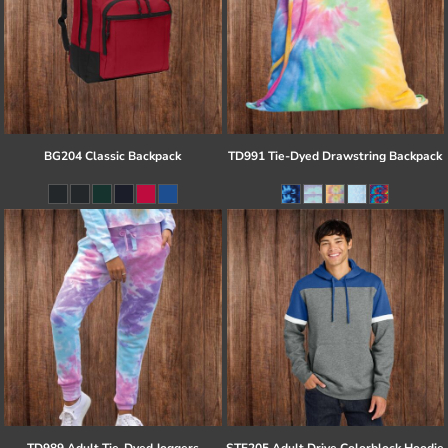
BG204 Classic Backpack
TD991 Tie-Dyed Drawstring Backpack