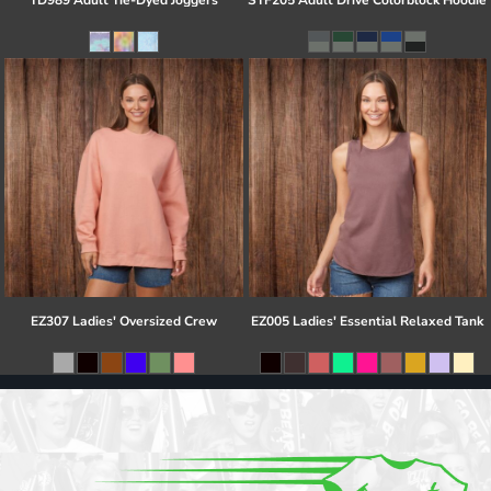
TD989 Adult Tie-Dyed Joggers
STF205 Adult Drive Colorblock Hoodie
EZ307 Ladies' Oversized Crew
EZ005 Ladies' Essential Relaxed Tank