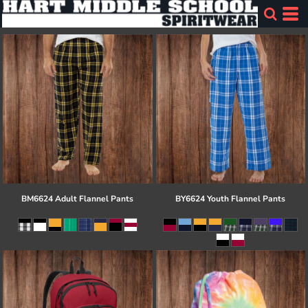
BM6624 Adult Flannel Pants
BY6624 Youth Flannel Pants