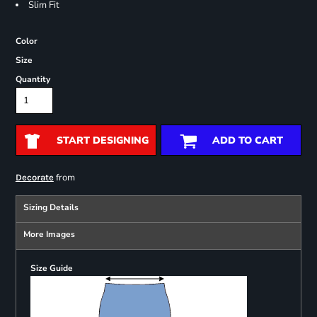
Slim Fit
Color
Size
Quantity
START DESIGNING
ADD TO CART
from
Decorate
Sizing Details
More Images
Size Guide