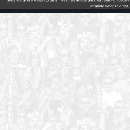
Body width in the size guide is measured across the chest one inch below
armhole when laid flat.