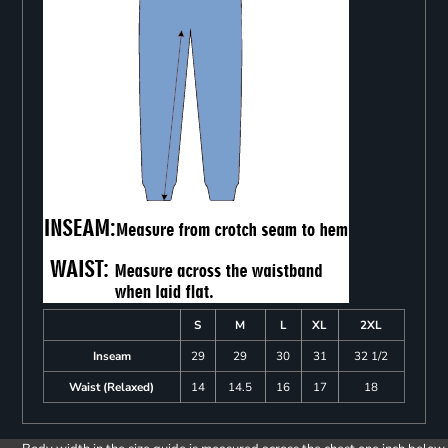
S
M
L
XL
2XL
Inseam
29
29
30
31
32 1/2
Waist (Relaxed)
14
14.5
16
17
18