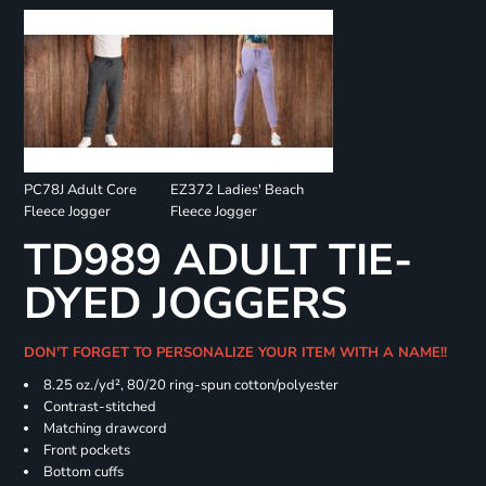
PC78J Adult Core
EZ372 Ladies' Beach
Fleece Jogger
Fleece Jogger
TD989 ADULT TIE-
DYED JOGGERS
DON'T FORGET TO PERSONALIZE YOUR ITEM WITH A NAME!!
8.25 oz./yd², 80/20 ring-spun cotton/polyester
Contrast-stitched
Matching drawcord
Front pockets
Bottom cuffs