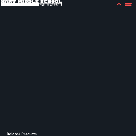
Related Products