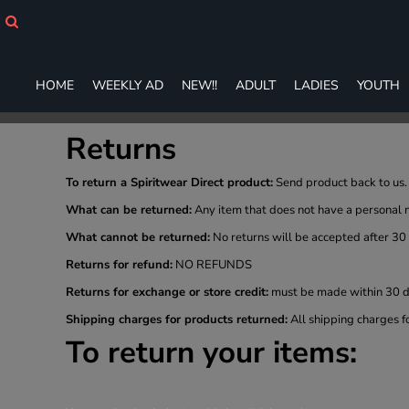
HOME
WEEKLY AD
NEW!!
HOME
WEEKLY AD
NEW!!
ADULT
LADIES
YOUTH
ADULT
LADIES
YOUTH
Returns
T-SHIRTS
SWEATSHIRTS
To return a Spiritwear Direct product:
Send product back to us. 
ZIP-UPS
What can be returned:
Any item that does not have a personal 
POLOS
What cannot be returned:
No returns will be accepted after 30
PANTS
SHORTS
Returns for refund:
NO REFUNDS
ACCESSORIES
Returns for exchange or store credit:
must be made within 30 da
DESIGNS
Shipping charges for products returned:
All shipping charges f
GIFT CERTIFICATE
To return your items:
FAQ
Login