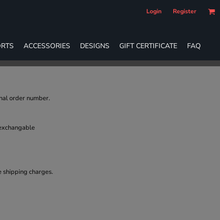
Login
Register
RTS
ACCESSORIES
DESIGNS
GIFT CERTIFICATE
FAQ
inal order number.
 exchangable
e shipping charges.