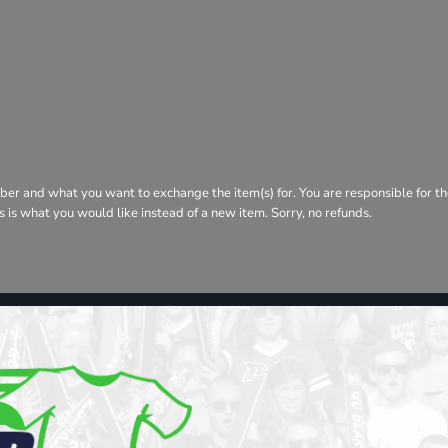
ber and what you want to exchange the item(s) for. You are responsible for th
his is what you would like instead of a new item. Sorry, no refunds.