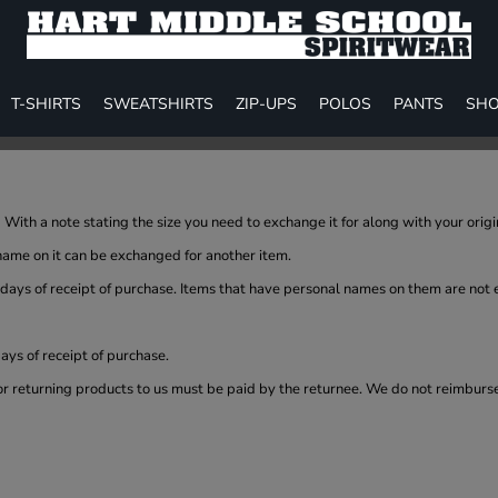
T-SHIRTS
SWEATSHIRTS
ZIP-UPS
POLOS
PANTS
SHO
With a note stating the size you need to exchange it for along with your orig
name on it can be exchanged for another item.
 days of receipt of purchase. Items that have personal names on them are not
ys of receipt of purchase.
or returning products to us must be paid by the returnee. We do not reimburs