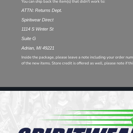
Register
You can ship back the item(s) that didn't work to:
Cart: 0 item
ATTN: Returns Dept.
Spiritwear Direct
1114 S Winter St
Suite G
Adrian, MI 49221
Inside the package, please leave a note including your order num
of the new items. Store credit is offered as well, please note if t