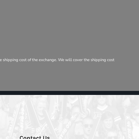
e shipping cost of the exchange. We will cover the shipping cost
Contact Us