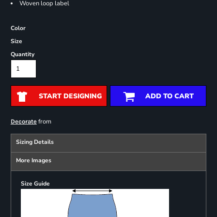
Woven loop label
Color
Size
Quantity
START DESIGNING
ADD TO CART
from
Decorate
Sizing Details
More Images
Size Guide