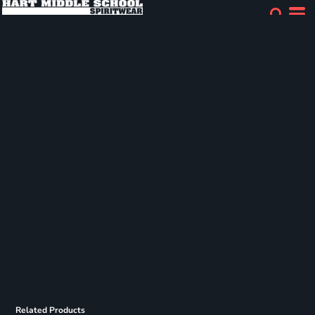
Related Products