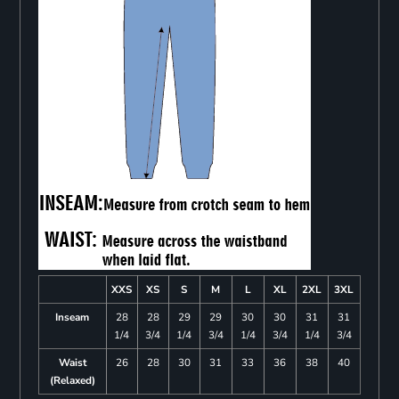
XXS
XS
S
M
L
XL
2XL
3XL
Inseam
28
28
29
29
30
30
31
31
1/4
3/4
1/4
3/4
1/4
3/4
1/4
3/4
Waist
26
28
30
31
33
36
38
40
(Relaxed)