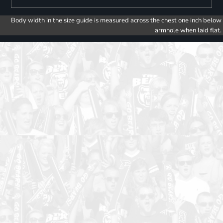
Body width in the size guide is measured across the chest one inch below
armhole when laid flat.