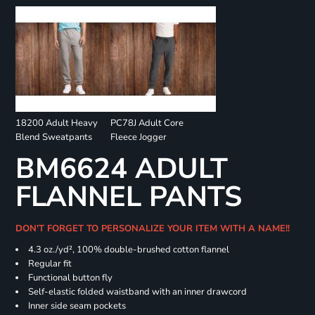
18200 Adult Heavy
PC78J Adult Core
Blend Sweatpants
Fleece Jogger
BM6624 ADULT
FLANNEL PANTS
DON'T FORGET TO PERSONALIZE YOUR ITEM WITH A NAME!!
4.3 oz./yd², 100% double-brushed cotton flannel
Regular fit
Functional button fly
Self-elastic folded waistband with an inner drawcord
Inner side seam pockets