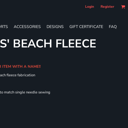
Login
Register
RTS
ACCESSORIES
DESIGNS
GIFT CERTIFICATE
FAQ
S' BEACH FLEECE
R ITEM WITH A NAME!!
ach fleece fabrication
 to match single needle sewing