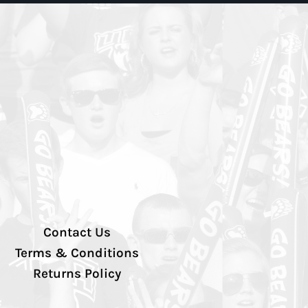
Contact Us
Terms & Conditions
Returns Policy