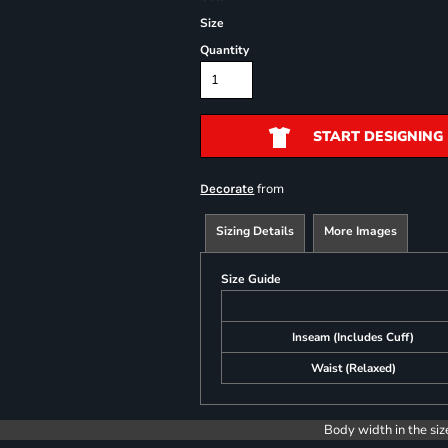
Size
Quantity
START DESIGNING
from
Decorate
Sizing Details
More Images
Size Guide
Inseam (Includes Cuff)
Waist (Relaxed)
Body width in the siz