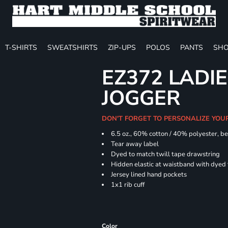
T-SHIRTS
SWEATSHIRTS
ZIP-UPS
POLOS
PANTS
SHO
EZ372 LADIE
JOGGER
DON'T FORGET TO PERSONALIZE YOU
6.5 oz., 60% cotton / 40% polyester, be
Tear away label
Dyed to match twill tape drawstring
Hidden elastic at waistband with dyed
Jersey lined hand pockets
1x1 rib cuff
Color