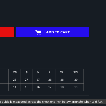
ADD TO CART
XS
S
M
L
XL
2XL
26
27
27
28
28
29
14
15
16
17
18
19
e guide is measured across the chest one inch below armhole when laid flat.