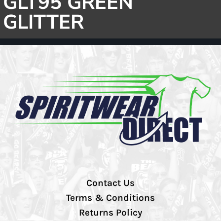
GLT95 GREEN
GLITTER
Contact Us
Terms & Conditions
Returns Policy