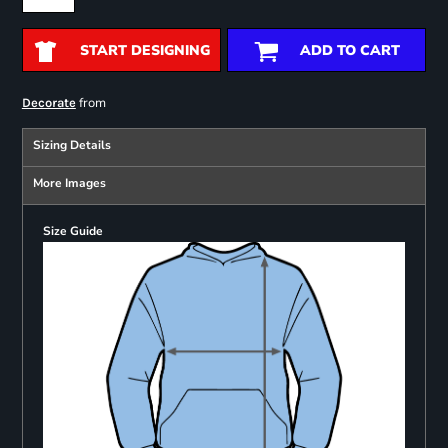
START DESIGNING
ADD TO CART
from
Decorate
Sizing Details
More Images
Size Guide