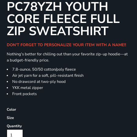
PC78YZH YOUTH
CORE FLEECE FULL
ZIP SWEATSHIRT
DON'T FORGET TO PERSONALIZE YOUR ITEM WITH A NAME!!
Nothing's better for chilling out than your favorite zip-up hoodie—at
a budget-friendly price.
7.8-ounce, 50/50 cotton/poly fleece
Air jet yarn for a soft, pill-resistant finish
No drawcord at two-ply hood
YKK metal zipper
Front pockets
Color
Size
Quantity