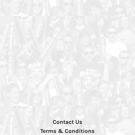
Contact Us
Terms & Conditions