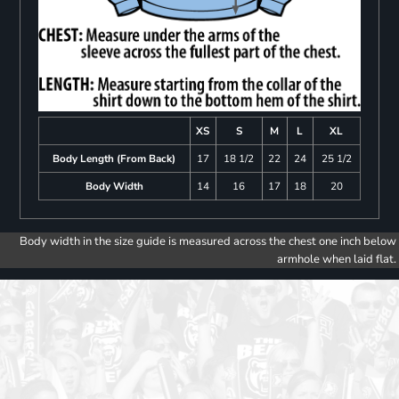
XS
S
M
L
XL
Body Length (From Back)
17
18 1/2
22
24
25 1/2
Body Width
14
16
17
18
20
Body width in the size guide is measured across the chest one inch below
armhole when laid flat.