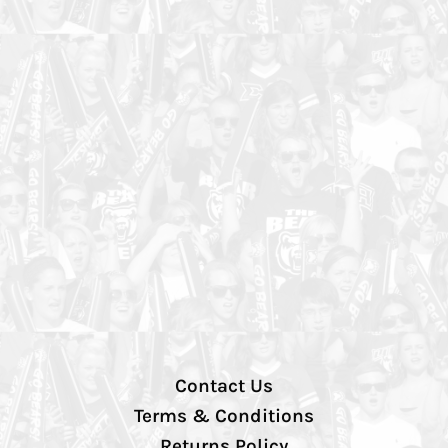
Contact Us
Terms & Conditions
Returns Policy