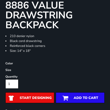
8886 VALUE
DRAWSTRING
BACKPACK
210 denier nylon
Black cord drawstring
Reinforced black corners
Size: 14" x 18"
Color
Size
Quantity
START DESIGNING
ADD TO CART