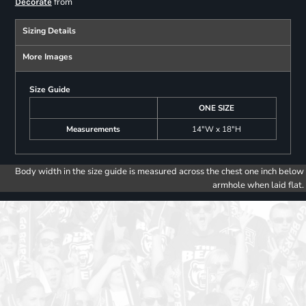
from
Decorate
Sizing Details
More Images
Size Guide
ONE SIZE
Measurements
14"W x 18"H
Body width in the size guide is measured across the chest one inch below
armhole when laid flat.