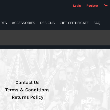
Login
Register
RTS
ACCESSORIES
DESIGNS
GIFT CERTIFICATE
FAQ
Contact Us
Terms & Conditions
Returns Policy