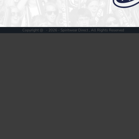
Register
Cart: 0 item
Copyright @ - 2026 - Spiritwear Direct , All Rights Reserved