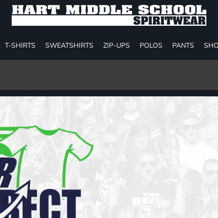
T-SHIRTS
SWEATSHIRTS
ZIP-UPS
POLOS
PANTS
SHO