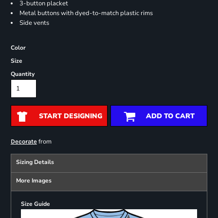
3-button placket
Metal buttons with dyed-to-match plastic rims
Side vents
Color
Size
Quantity
START DESIGNING
ADD TO CART
from
Decorate
Sizing Details
More Images
Size Guide