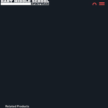
Related Products