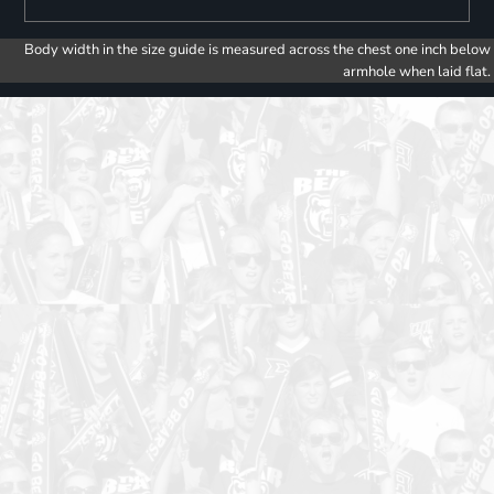
Body width in the size guide is measured across the chest one inch below
armhole when laid flat.