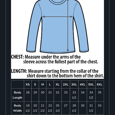
XS
S
M
L
XL
2XL
3XL
4XL
5XL
6XL
Body
28
29
30
31
32
33
33
34
34
35
Length
1/2
1/2
Body
19
20
21
23
25
27
28
30
31
33
Width
1/2
1/2
1/2
1/2
1/2
1/2
1/2