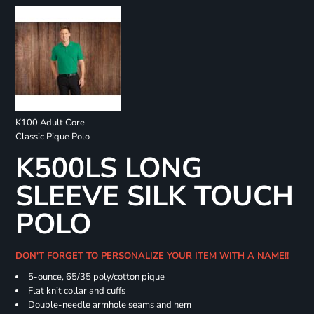
K100 Adult Core
Classic Pique Polo
K500LS LONG
SLEEVE SILK TOUCH
POLO
DON'T FORGET TO PERSONALIZE YOUR ITEM WITH A NAME!!
5-ounce, 65/35 poly/cotton pique
Flat knit collar and cuffs
Double-needle armhole seams and hem