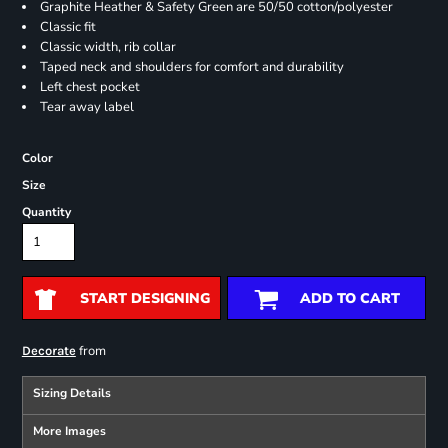
Graphite Heather & Safety Green are 50/50 cotton/polyester
Classic fit
Classic width, rib collar
Taped neck and shoulders for comfort and durability
Left chest pocket
Tear away label
Color
Size
Quantity
START DESIGNING
ADD TO CART
from
Decorate
Sizing Details
More Images