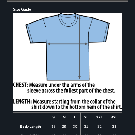
Size Guide
S
M
L
XL
2XL
3XL
Body Length
28
29
30
31
32
33