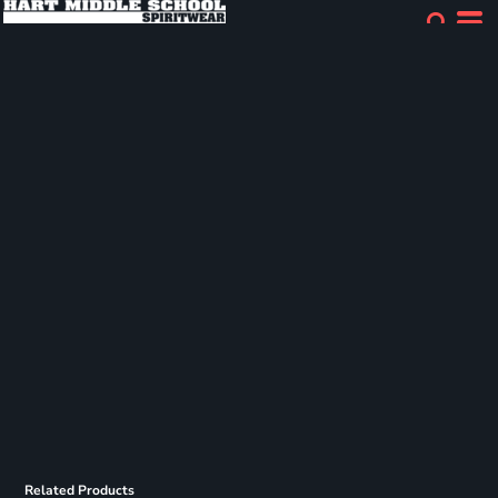
Related Products