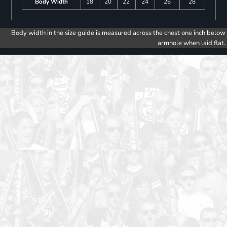
Body Width
18
20
22
24
26
28
Body width in the size guide is measured across the chest one inch below
armhole when laid flat.