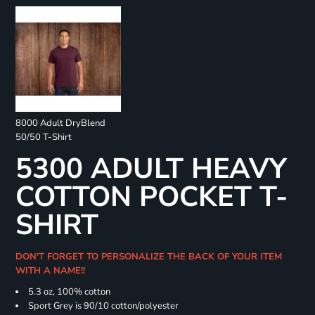
8000 Adult DryBlend
50/50 T-Shirt
5300 ADULT HEAVY
COTTON POCKET T-
SHIRT
DON'T FORGET TO PERSONALIZE THE BACK OF YOUR ITEM
WITH A NAME!!
5.3 oz, 100% cotton
Sport Grey is 90/10 cotton/polyester