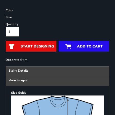
Color
Size
Quantity
START DESIGNING
ADD TO CART
from
Decorate
Sizing Details
More Images
Size Guide