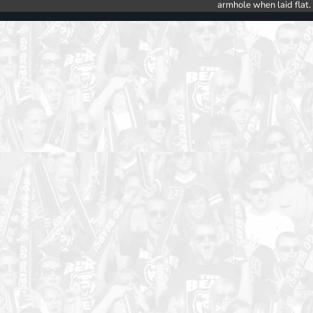
armhole when laid flat.