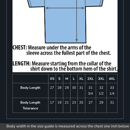
XS
S
M
L
XL
2XL
3XL
4XL
Body Length
27
28
29
30
31
31
32
33
3/4
1/2
1/4
Body Length
17
19
21
23
25
27
29
31
Tolerance
Body width in the size guide is measured across the chest one inch below