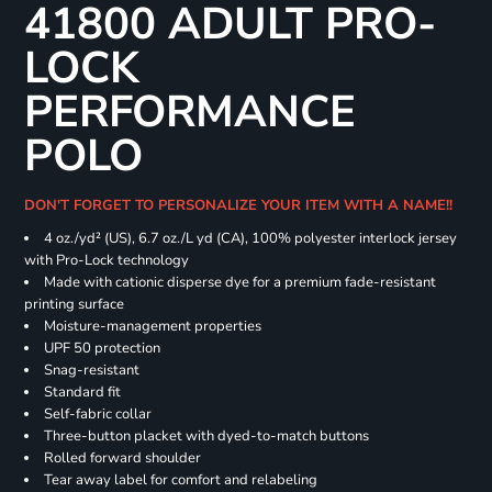
41800 ADULT PRO-
LOCK
PERFORMANCE
POLO
DON'T FORGET TO PERSONALIZE YOUR ITEM WITH A NAME!!
4 oz./yd² (US), 6.7 oz./L yd (CA), 100% polyester interlock jersey
with Pro-Lock technology
Made with cationic disperse dye for a premium fade-resistant
printing surface
Moisture-management properties
UPF 50 protection
Snag-resistant
Standard fit
Self-fabric collar
Three-button placket with dyed-to-match buttons
Rolled forward shoulder
Tear away label for comfort and relabeling