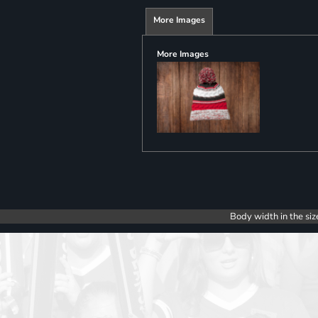
More Images
More Images
Body width in the siz