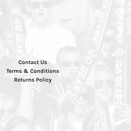
Contact Us
Terms & Conditions
Returns Policy