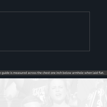
e guide is measured across the chest one inch below armhole when laid flat.