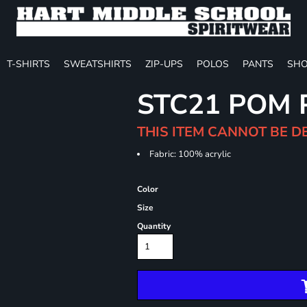
T-SHIRTS
SWEATSHIRTS
ZIP-UPS
POLOS
PANTS
SHO
STC21 POM 
THIS ITEM CANNOT BE D
Fabric: 100% acrylic
Color
Size
Quantity