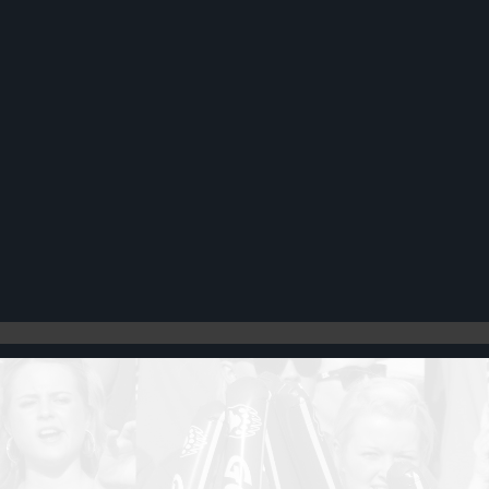
Register
Cart: 0 item