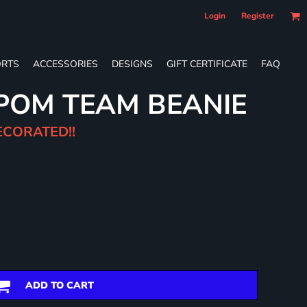
Login
Register
RTS
ACCESSORIES
DESIGNS
GIFT CERTIFICATE
FAQ
POM TEAM BEANIE
ECORATED!!
ADD TO CART