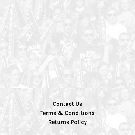
Contact Us
Terms & Conditions
Returns Policy