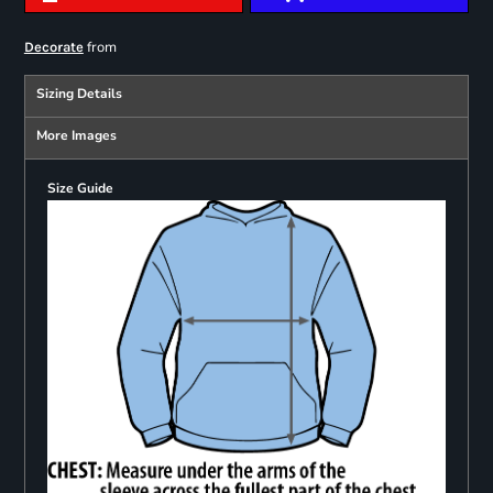
from
Decorate
Sizing Details
More Images
Size Guide