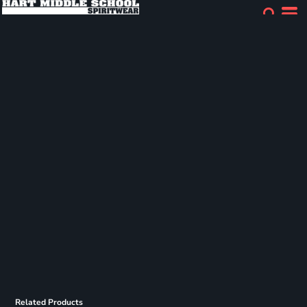
Related Products