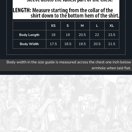
XS
S
M
L
XL
Body Length
18
19
20.5
22
23.5
Body Width
17.5
18.5
19.5
20.5
21.5
Body width in the size guide is measured across the chest one inch below
armhole when laid flat.