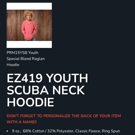
PRM15YSB Youth
Special Blend Raglan
Hoodie
EZ419 YOUTH
SCUBA NECK
HOODIE
DON'T FORGET TO PERSONALIZE THE BACK OF YOUR ITEM
WITH A NAME!!
9 oz., 68% Cotton / 32% Polyester, Classic Fleece, Ring Spun