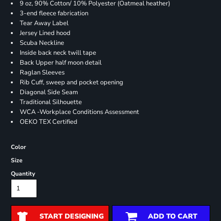
9 oz, 90% Cotton/ 10% Polyester (Oatmeal heather)
3-end fleece fabrication
Tear Away Label
Jersey Lined hood
Scuba Neckline
Inside back neck twill tape
Back Upper half moon detail
Raglan Sleeves
Rib Cuff, sweep and pocket opening
Diagonal Side Seam
Traditional Silhouette
WCA -Workplace Conditions Assessment
OEKO TEX Certified
Color
Size
Quantity
START DESIGNING
ADD TO CART