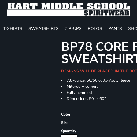
T-SHIRTS
SWEATSHIRTS
ZIP-UPS
POLOS
PANTS
SHO
BP78 CORE 
SWEATSHIR
DESIGNS WILL BE PLACED IN THE B
7.8-ounce, 50/50 cotton/poly fleece
Mitered V corners
Fully hemmed
Dimensions: 50" x 60"
Color
Size
Quantity