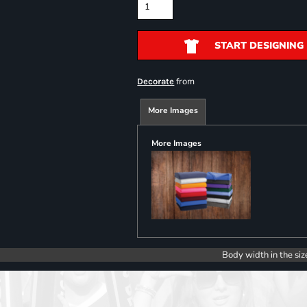
START DESIGNING
from
Decorate
More Images
More Images
Body width in the siz