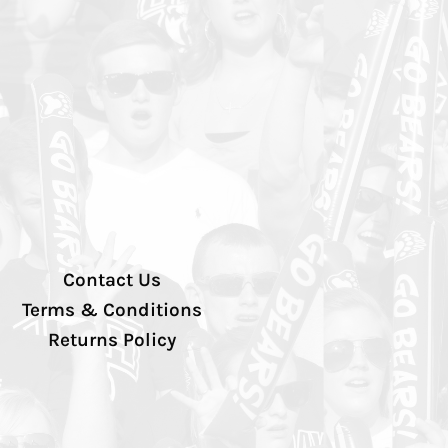
Contact Us
Terms & Conditions
Returns Policy