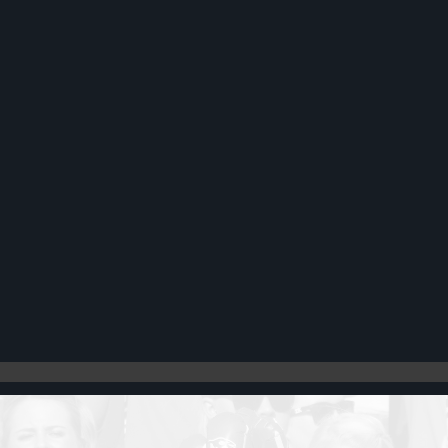
Register
Cart: 0 item