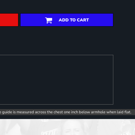
ADD TO CART
e guide is measured across the chest one inch below armhole when laid flat.