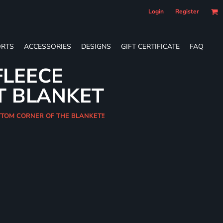
Login
Register
RTS
ACCESSORIES
DESIGNS
GIFT CERTIFICATE
FAQ
FLEECE
T BLANKET
OTTOM CORNER OF THE BLANKET!!