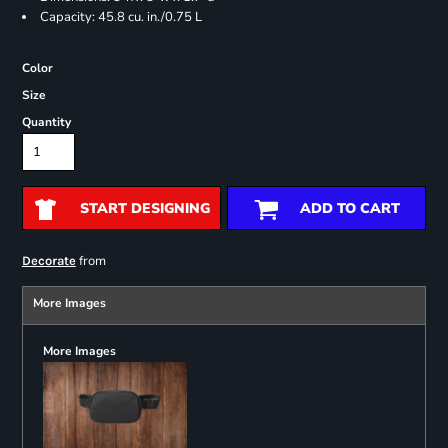
Capacity: 45.8 cu. in./0.75 L
Color
Size
Quantity
START DESIGNING
ADD TO CART
from
Decorate
More Images
More Images