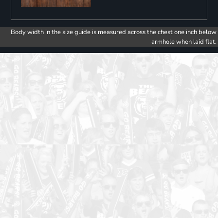
Body width in the size guide is measured across the chest one inch below
armhole when laid flat.