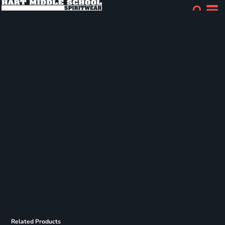
Related Products