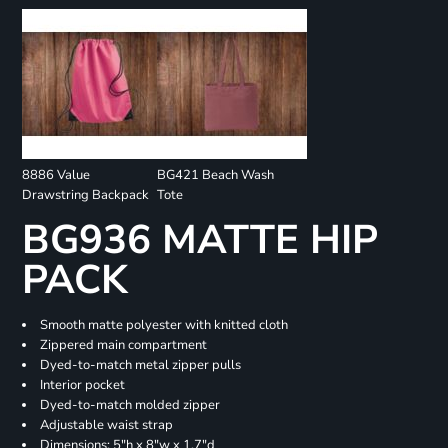
8886 Value
BG421 Beach Wash
Drawstring Backpack
Tote
BG936 MATTE HIP
PACK
Smooth matte polyester with knitted cloth
Zippered main compartment
Dyed-to-match metal zipper pulls
Interior pocket
Dyed-to-match molded zipper
Adjustable waist strap
Dimensions: 5"h x 8"w x 1.7"d