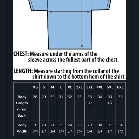
XS
S
M
L
XL
2XL
3XL
4XL
5XL
6XL
Body
28
29
30
31
32
33
33
34
34
35
Length
1/2
1/2
(From
Back)
Body
18
20
21
23
24
26
28
30
32
34
Width
3/4
1/4
3/4
1/4
3/4
1/4
1/4
1/4
1/4
1/2