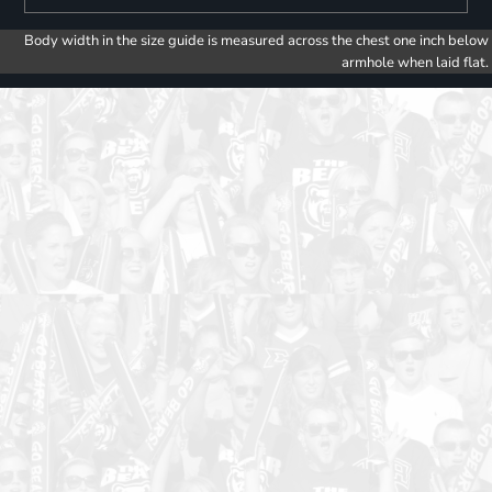
Body width in the size guide is measured across the chest one inch below
armhole when laid flat.