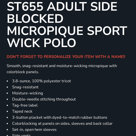
ST655 ADULT SIDE
BLOCKED
MICROPIQUE SPORT
WICK POLO
DON'T FORGET TO PERSONALIZE YOUR ITEM WITH A NAME!!
Smooth, snag-resistant and moisture-wicking micropique with
colorblock panels.
3.8-ounce, 100% polyester tricot
Snag-resistant
Moisture-wicking
Double-needle stitching throughout
Tag-free label
Taped neck
3-button placket with dyed-to-match rubber buttons
Colorblocking at panels on sides, sleeves and back collar
Set-in, open hem sleeves
Side vents