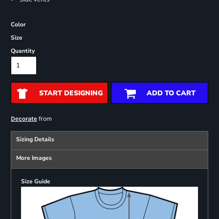
Color
Size
Quantity
START DESIGNING
ADD TO CART
from
Decorate
Sizing Details
More Images
Size Guide