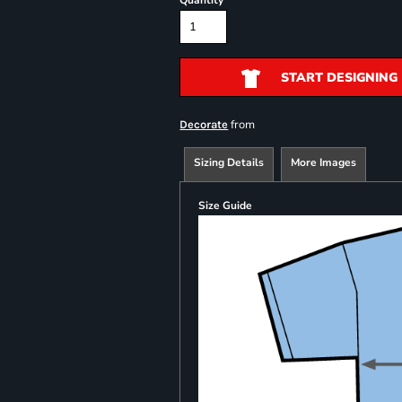
Quantity
START DESIGNING
from
Decorate
Sizing Details
More Images
Size Guide