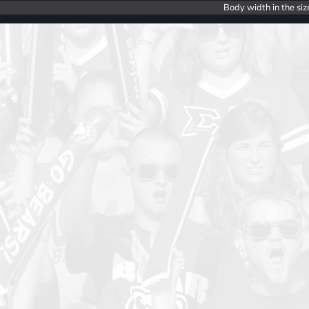
Body width in the siz