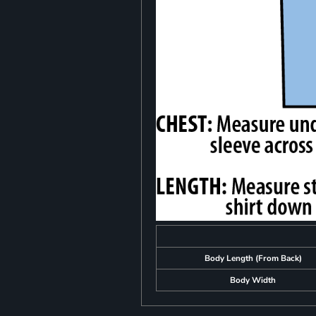
Body Length (From Back)
Body Width