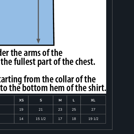
XS
S
M
L
XL
19
21
23
25
27
14
15 1/2
17
18
19 1/2