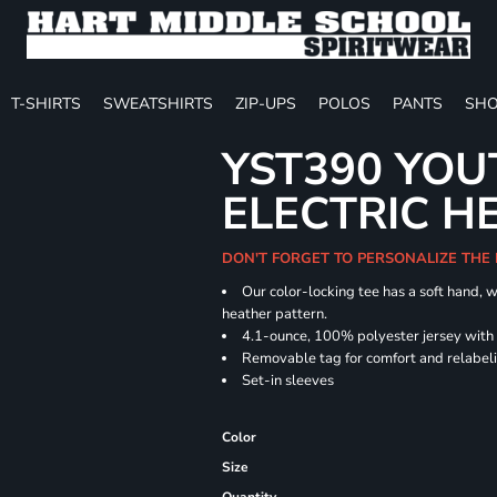
T-SHIRTS
SWEATSHIRTS
ZIP-UPS
POLOS
PANTS
SHO
YST390 YOU
ELECTRIC H
DON'T FORGET TO PERSONALIZE THE
Our color-locking tee has a soft hand, w
heather pattern.
4.1-ounce, 100% polyester jersey with
Removable tag for comfort and relabel
Set-in sleeves
Color
Size