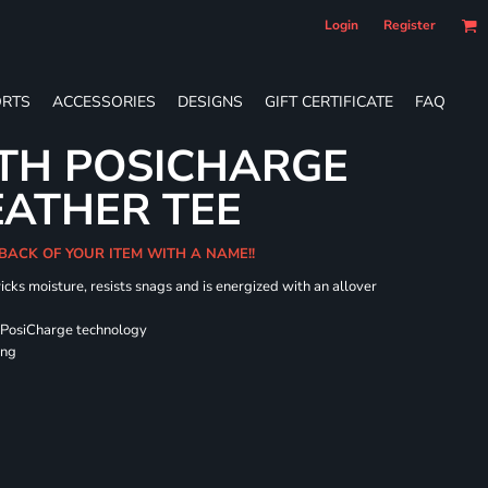
Login
Register
RTS
ACCESSORIES
DESIGNS
GIFT CERTIFICATE
FAQ
TH POSICHARGE
EATHER TEE
 BACK OF YOUR ITEM WITH A NAME!!
icks moisture, resists snags and is energized with an allover
 PosiCharge technology
ing