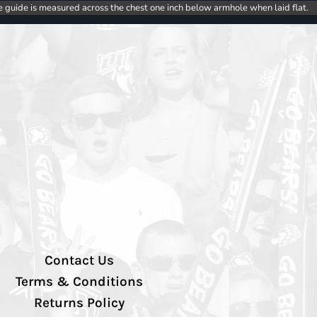
e guide is measured across the chest one inch below armhole when laid flat.
Contact Us
Terms & Conditions
Returns Policy