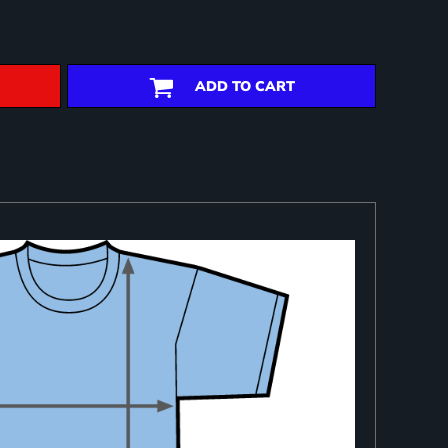
ADD TO CART