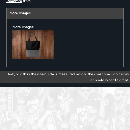
from
Decorate
More Images
More Images
Body width in the size guide is measured across the chest one inch below
armhole when laid flat.