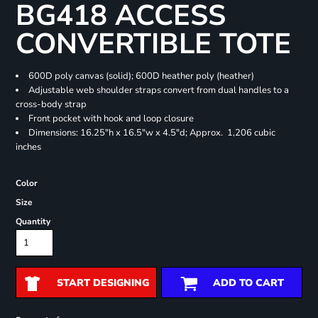
BG418 ACCESS
CONVERTIBLE TOTE
600D poly canvas (solid); 600D heather poly (heather)
Adjustable web shoulder straps convert from dual handles to a
cross-body strap
Front pocket with hook and loop closure
Dimensions: 16.25"h x 16.5"w x 4.5"d; Approx. 1,206 cubic
inches
Color
Size
Quantity
START DESIGNING
ADD TO CART