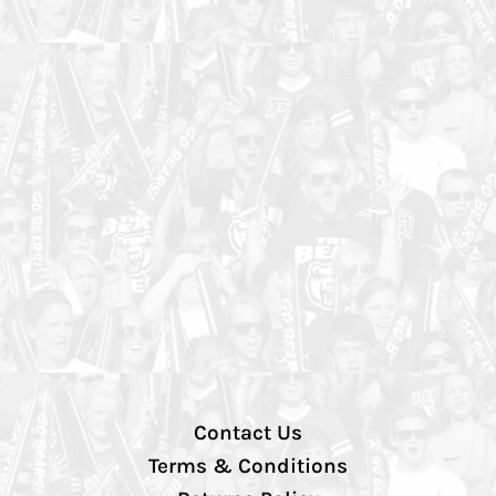
Contact Us
Terms & Conditions