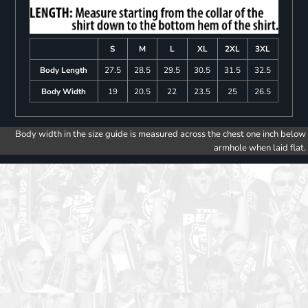
S
M
L
XL
2XL
3XL
Body Length
27.5
28.5
29.5
30.5
31.5
32.5
Body Width
19
20.5
22
23.5
25
26.5
Body width in the size guide is measured across the chest one inch below
armhole when laid flat.