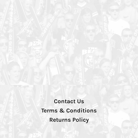
Contact Us
Terms & Conditions
Returns Policy