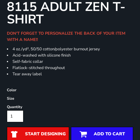
8115 ADULT ZEN T-
SHIRT
DON'T FORGET TO PERSONALIZE THE BACK OF YOUR ITEM
WITH A NAME!!
4 oz./yd², 50/50 cotton/polyester burnout jersey
Acid-washed with silicone finish
Self-fabric collar
Flatlock-stitched throughout
Tear away label
Color
Size
Quantity
START DESIGNING
ADD TO CART