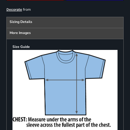
from
Decorate
Sizing Details
More Images
Size Guide