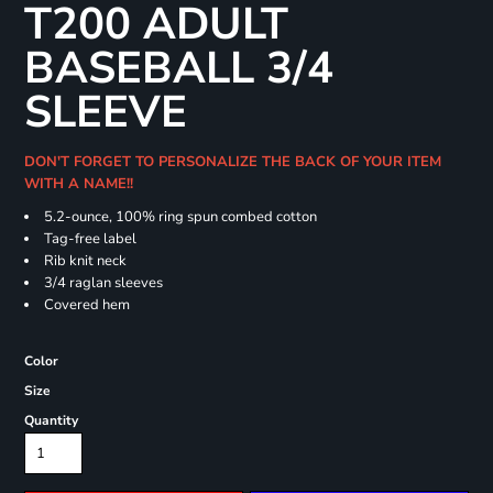
T200 ADULT
BASEBALL 3/4
SLEEVE
DON'T FORGET TO PERSONALIZE THE BACK OF YOUR ITEM
WITH A NAME!!
5.2-ounce, 100% ring spun combed cotton
Tag-free label
Rib knit neck
3/4 raglan sleeves
Covered hem
Color
Size
Quantity