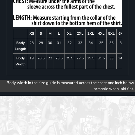
XS
S
M
L
XL
2XL
3XL
4XL
5XL
6XL
Body
28
29
30
31
32
33
34
35
36
37
Length
Body
19
20.5
22
23.5
25.5
27.5
29.5
31.5
33
34.5
Width
Body width in the size guide is measured across the chest one inch below
armhole when laid flat.