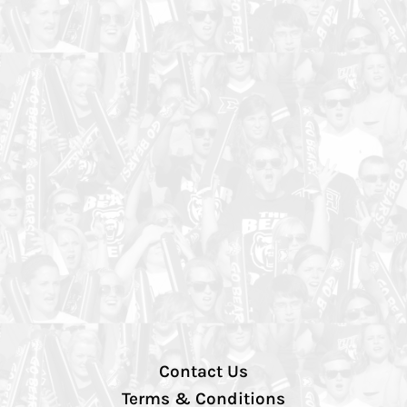
Contact Us
Terms & Conditions