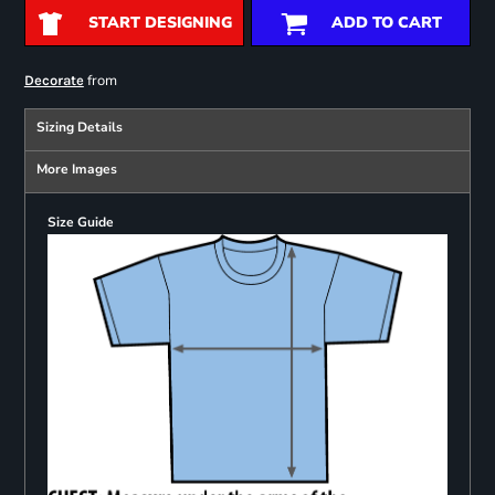
START DESIGNING
ADD TO CART
from
Decorate
Sizing Details
More Images
Size Guide