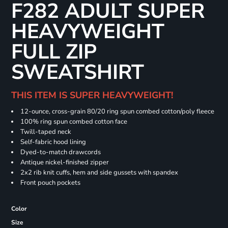
F282 ADULT SUPER
HEAVYWEIGHT
FULL ZIP
SWEATSHIRT
THIS ITEM IS SUPER HEAVYWEIGHT!
12-ounce, cross-grain 80/20 ring spun combed cotton/poly fleece
100% ring spun combed cotton face
Twill-taped neck
Self-fabric hood lining
Dyed-to-match drawcords
Antique nickel-finished zipper
2x2 rib knit cuffs, hem and side gussets with spandex
Front pouch pockets
Color
Size