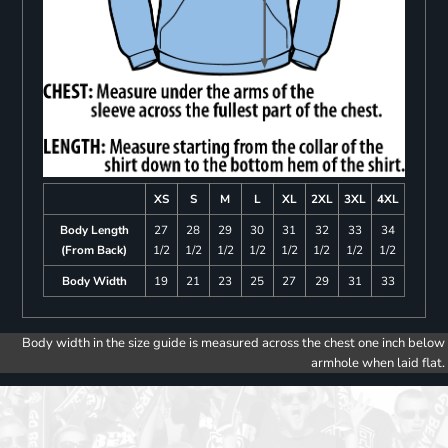
XS
S
M
L
XL
2XL
3XL
4XL
Body Length
27
28
29
30
31
32
33
34
(From Back)
1/2
1/2
1/2
1/2
1/2
1/2
1/2
1/2
Body Width
19
21
23
25
27
29
31
33
Body width in the size guide is measured across the chest one inch below
armhole when laid flat.