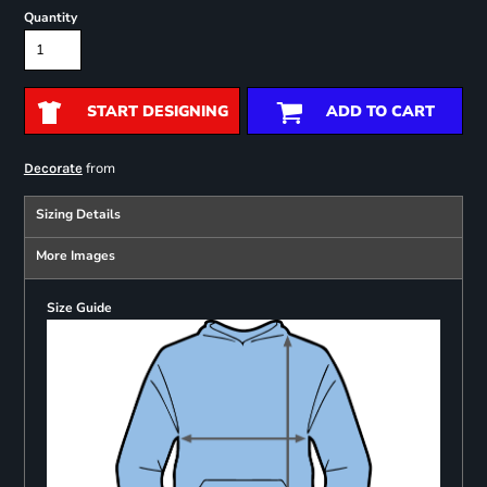
Quantity
START DESIGNING
ADD TO CART
from
Decorate
Sizing Details
More Images
Size Guide