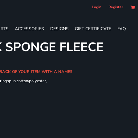
Login
Register
RTS
ACCESSORIES
DESIGNS
GIFT CERTIFICATE
FAQ
X SPONGE FLEECE
 BACK OF YOUR ITEM WITH A NAME!!
ringspun cotton/polyester,