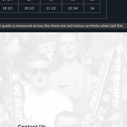
19 1/2
20 1/2
21 1/2
22 3/4
24
e guide is measured across the chest one inch below armhole when laid flat.
Contact Us