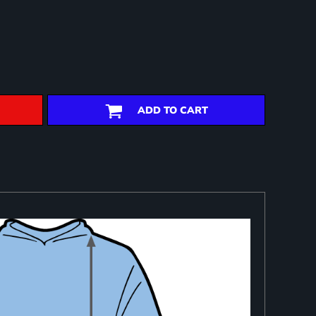
ADD TO CART