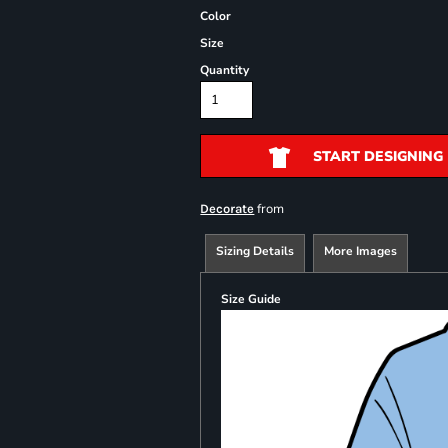
Color
Size
Quantity
START DESIGNING
from
Decorate
Sizing Details
More Images
Size Guide