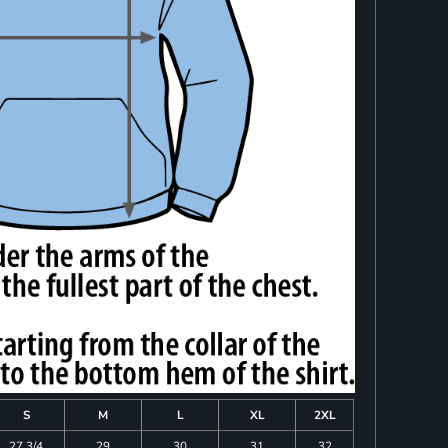
S
M
L
XL
2XL
27 3/4
29
30
31
32