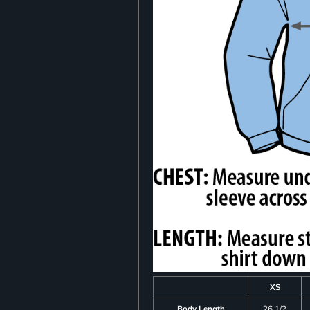
XS
Body Length
26 1/2