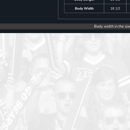
Body Width
18 1/2
Body width in the siz