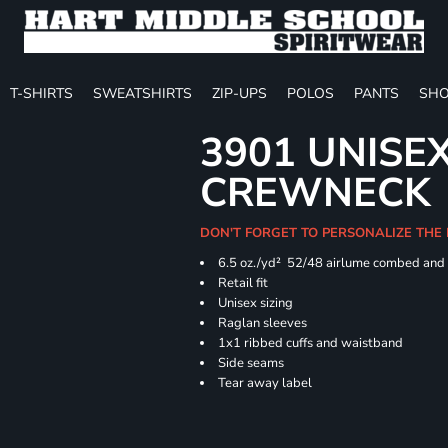
T-SHIRTS
SWEATSHIRTS
ZIP-UPS
POLOS
PANTS
SHO
3901 UNISE
CREWNECK
DON'T FORGET TO PERSONALIZE THE
6.5 oz./yd² 52/48 airlume combed and 
Retail fit
Unisex sizing
Raglan sleeves
1x1 ribbed cuffs and waistband
Side seams
Tear away label