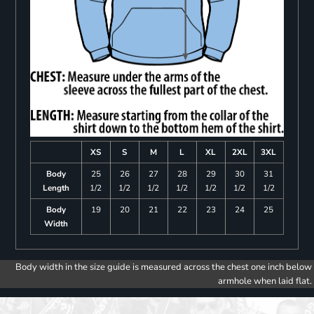
XS
S
M
L
XL
2XL
3XL
Body
25
26
27
28
29
30
31
Length
1/2
1/2
1/2
1/2
1/2
1/2
1/2
Body
19
20
21
22
23
24
25
Width
Body width in the size guide is measured across the chest one inch below
armhole when laid flat.