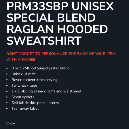
PRM33SBP UNISEX
SPECIAL BLEND
RAGLAN HOODED
SWEATSHIRT
DON'T FORGET TO PERSONALIZE THE BACK OF YOUR ITEM
WITH A NAME!!
8 oz, 52/48 cotton/polyester blend
Unisex, slim fit
Reverse coverstitch sewing
Twill neck tape
1 x 1 ribbing at neck, cuffs and waistband
Sewn eyelets
Self fabric side panel inserts
Tear away label
Color