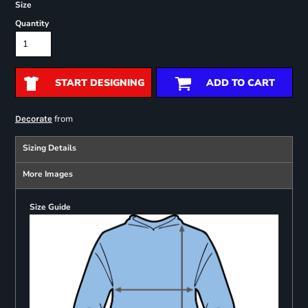
Size
Quantity
START DESIGNING
ADD TO CART
from
Decorate
Sizing Details
More Images
Size Guide