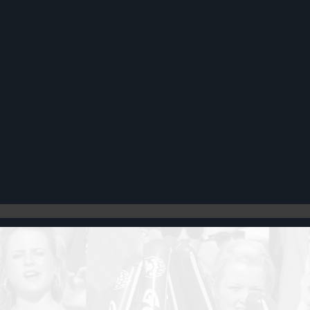
Register
Cart: 0 item