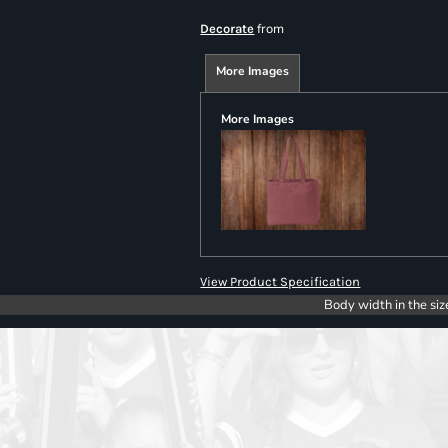
from
Decorate
More Images
More Images
View Product Specification
Body width in the siz