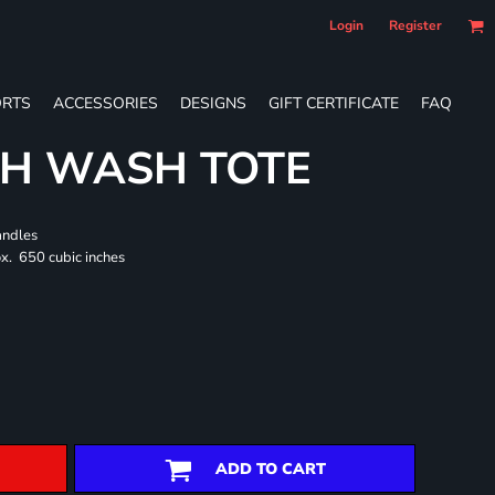
Login
Register
RTS
ACCESSORIES
DESIGNS
GIFT CERTIFICATE
FAQ
CH WASH TOTE
andles
x. 650 cubic inches
ADD TO CART