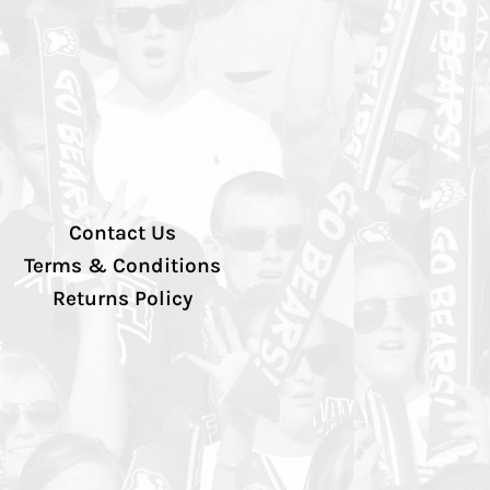
Contact Us
Terms & Conditions
Returns Policy