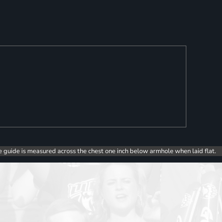
e guide is measured across the chest one inch below armhole when laid flat.