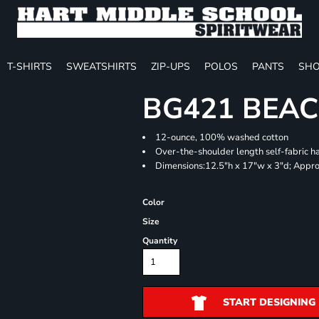
T-SHIRTS
SWEATSHIRTS
ZIP-UPS
POLOS
PANTS
SHO
BG421 BEA
12-ounce, 100% washed cotton
Over-the-shoulder length self-fabric h
Dimensions:12.5"h x 17"w x 3"d; Appro
Color
Size
Quantity
START DESIGNING