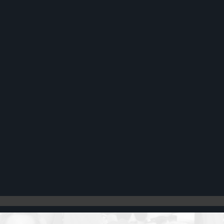
Register
Cart: 0 item