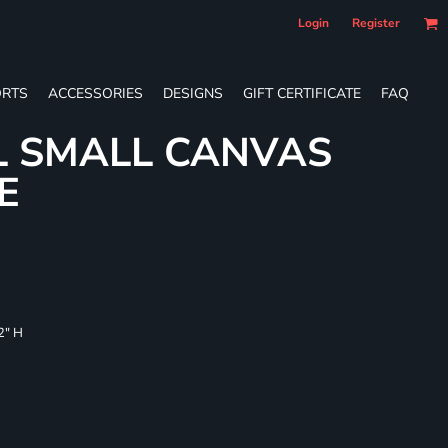
Login
Register
RTS
ACCESSORIES
DESIGNS
GIFT CERTIFICATE
FAQ
L SMALL CANVAS
E
/2" H