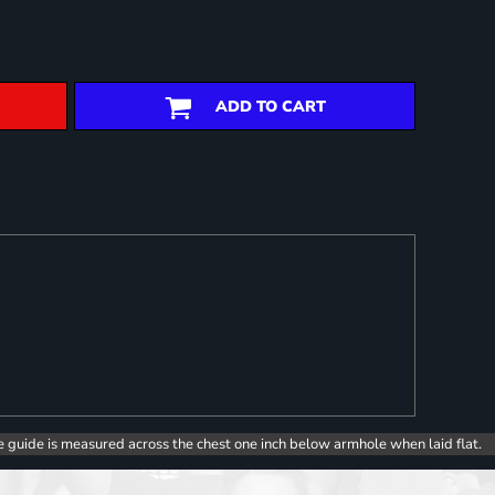
ADD TO CART
e guide is measured across the chest one inch below armhole when laid flat.