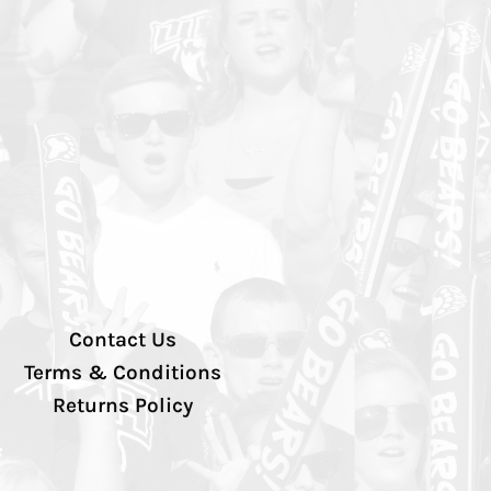
Contact Us
Terms & Conditions
Returns Policy