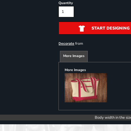
Quantity
START DESIGNING
from
Decorate
More Images
More Images
Body width in the siz