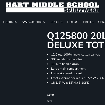
T-SHIRTS
SWEATSHIRTS
ZIP-UPS
POLOS
PANTS
SHO
Q125800 20
DELUXE TOT
12.0 oz., 100% heavy cotton canvas
30" self-fabric handles
11 1/2" handle drop
Large main compartment
Inside zippered pocket
Front exterior pocket is 7 1/2" W x 3 1
18 1/2" W x 12"H x 5 1/2"D
Color
Size