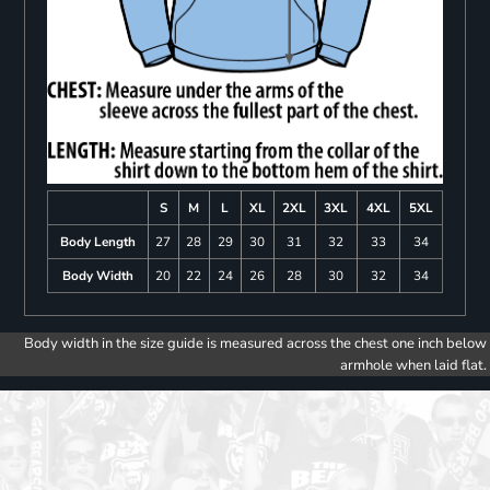
S
M
L
XL
2XL
3XL
4XL
5XL
Body Length
27
28
29
30
31
32
33
34
Body Width
20
22
24
26
28
30
32
34
Body width in the size guide is measured across the chest one inch below
armhole when laid flat.