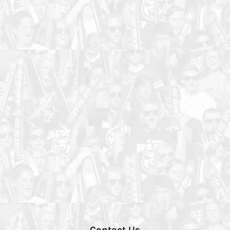
Contact Us