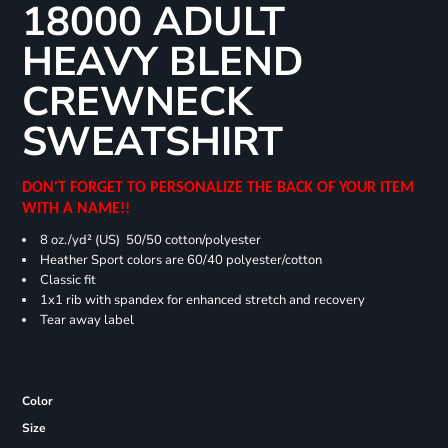
18000 ADULT
HEAVY BLEND
CREWNECK
SWEATSHIRT
DON'T FORGET TO PERSONALIZE THE BACK OF YOUR ITEM
WITH A NAME!!
8 oz./yd² (US) 50/50 cotton/polyester
Heather Sport colors are 60/40 polyester/cotton
Classic fit
1x1 rib with spandex for enhanced stretch and recovery
Tear away label
Color
Size