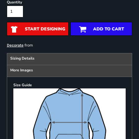
Quantity
START DESIGNING
ADD TO CART
from
Decorate
Sizing Details
More Images
Size Guide