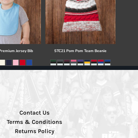
 Premium Jersey Bib
STC21 Pom Pom Team Beanie
Contact Us
Terms & Conditions
Returns Policy