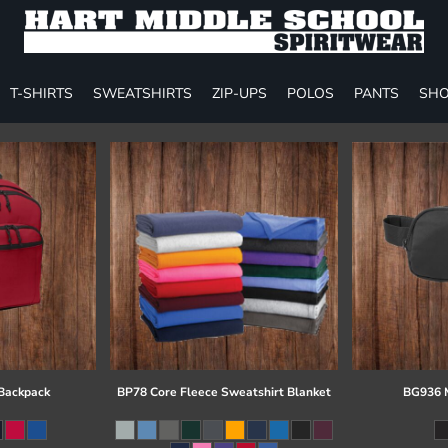
T-SHIRTS
SWEATSHIRTS
ZIP-UPS
POLOS
PANTS
SHO
 Backpack
BP78 Core Fleece Sweatshirt Blanket
BG936 M