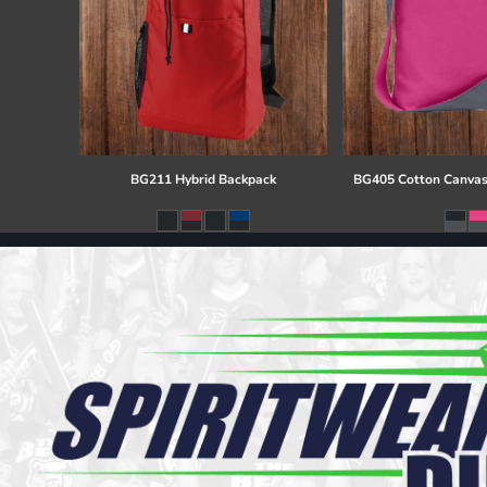
BG211 Hybrid Backpack
BG405 Cotton Canvas