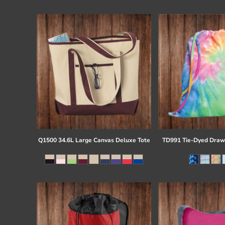
Register
Cart: 0 item
Q1500 34.6L Large Canvas Deluxe Tote
TD991 Tie-Dyed Draw