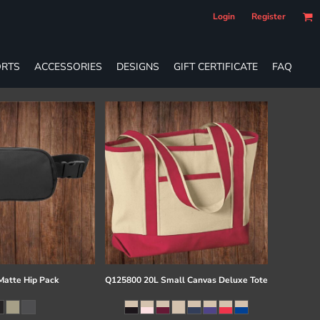
Login
Register
RTS
ACCESSORIES
DESIGNS
GIFT CERTIFICATE
FAQ
atte Hip Pack
Q125800 20L Small Canvas Deluxe Tote