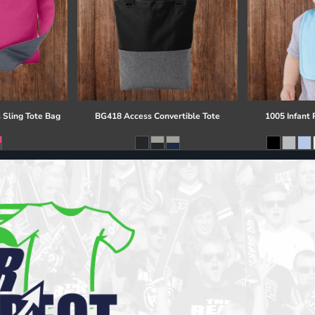
 Sling Tote Bag
BG418 Access Convertible Tote
1005 Infant