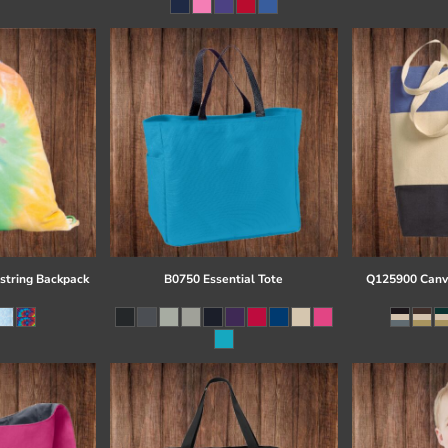
string Backpack
B0750 Essential Tote
Q125900 Canva