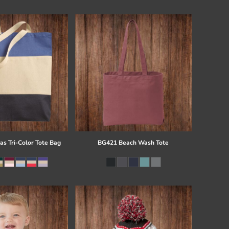
s Tri-Color Tote Bag
BG421 Beach Wash Tote